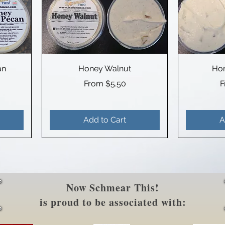
an
Honey Walnut
Hor
Sale Price
S
From
$5.50
Add to Cart
A
Now Schmear This!
is proud to be associated with: