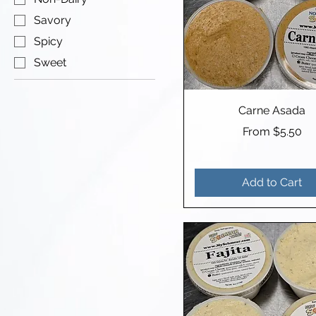
Savory
Spicy
Sweet
Carne Asada
Sale Price
From
$5.50
Add to Cart