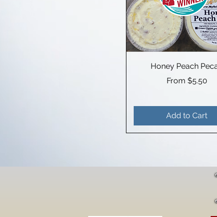
Honey Peach Pec
Sale Price
From
$5.50
Add to Cart