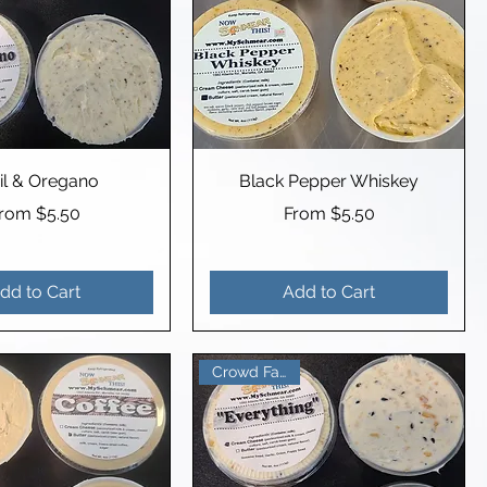
il & Oregano
Black Pepper Whiskey
ale Price
Sale Price
From
$5.50
From
$5.50
dd to Cart
Add to Cart
Crowd Favorite