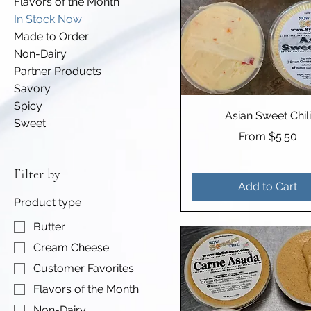
Flavors of the Month
In Stock Now
Made to Order
Non-Dairy
Partner Products
Savory
Spicy
Asian Sweet Chili
Sweet
Sale Price
From
$5.50
Filter by
Add to Cart
Product type
Butter
Cream Cheese
Customer Favorites
Flavors of the Month
Non-Dairy