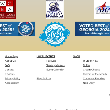
Home Page
LOCAL EVENTS
SHOP
About Us
Festivals
In Stock Now
FAQ
Weekly Markets
Butter
Contact
Event Calendar
Cream Cheese
Reviews
Flavors of the Month
Privacy Policy
Blog Articles
Customer Favorites
Accessibility
Non-Dairy