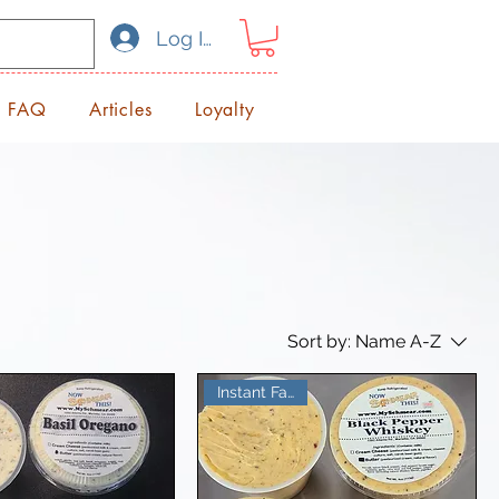
Log In
FAQ
Articles
Loyalty
Sort by:
Name A-Z
Instant Favorite