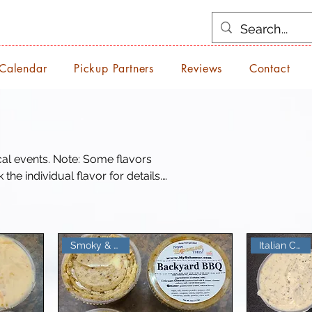
 Calendar
Pickup Partners
Reviews
Contact
: Some flavors
he individual flavor for details.
nd at.
Italian Classic
Smoky & Sweet