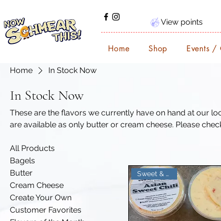
View points
Home
Shop
Events /
Home
In Stock Now
In Stock Now
These are the flavors we currently have on hand at our local events. Note
are available as only butter or cream cheese. Please check t
Order in advance and schedule pickup at any event we ve
All Products
Bagels
Butter
Sweet & Tangy
Cream Cheese
Create Your Own
Customer Favorites