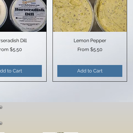
seradish Dill
Lemon Pepper
ale Price
Sale Price
From
$5.50
From
$5.50
dd to Cart
Add to Cart