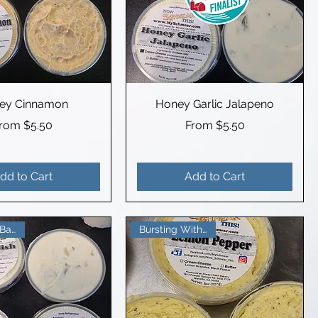
ey Cinnamon
Honey Garlic Jalapeno
ale Price
Sale Price
From
$5.50
From
$5.50
dd to Cart
Add to Cart
Bursting With Flavor
Beautifully Balanced