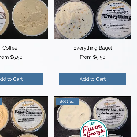
Coffee
Everything Bagel
ale Price
Sale Price
From
$5.50
From
$5.50
dd to Cart
Add to Cart
Best Seller!