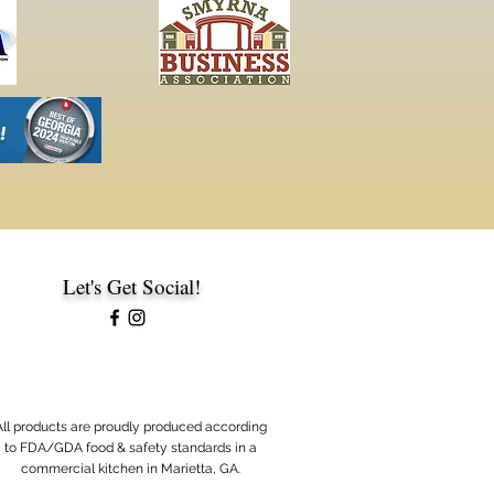
Let's Get Social!
A
ll products are proudly produced according
to FDA/GDA food & safety standards in a
commercial kitchen in Marietta, GA.