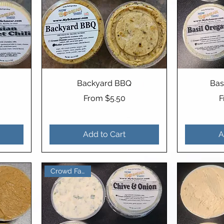
Backyard BBQ
Bas
Sale Price
S
From
$5.50
Add to Cart
A
Crowd Favorite