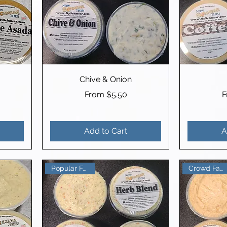
Chive & Onion
Sale Price
S
From
$5.50
Add to Cart
A
Crowd Favorite
Popular Favorite