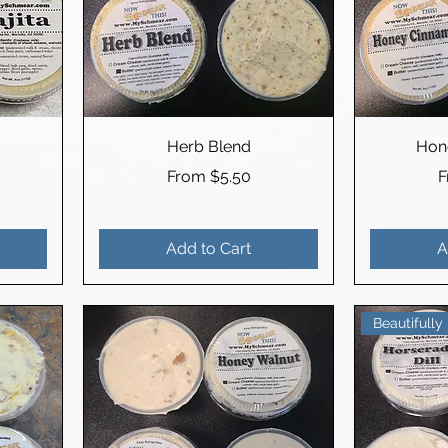
Herb Blend
Hon
Sale Price
S
From
$5.50
Add to Cart
A