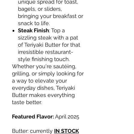
unique spread for toast,
bagels, or sliders,
bringing your breakfast or
snack to life.
Steak Finish
: Top a
sizzling steak with a pat
of Teriyaki Butter for that
irresistible restaurant-
style finishing touch.
Whether you're sautéing,
grilling, or simply looking for
a way to elevate your
everyday dishes, Teriyaki
Butter makes everything
taste better.
Featured Flavor:
April 2025
Butter: currently
IN STOCK