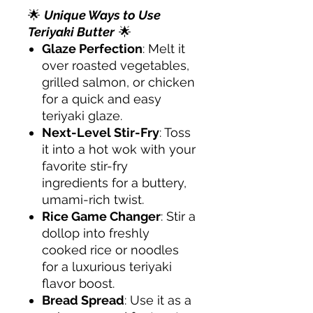
🌟
Unique Ways to Use
Teriyaki Butter
🌟
Glaze Perfection
: Melt it
over roasted vegetables,
grilled salmon, or chicken
for a quick and easy
teriyaki glaze.
Next-Level Stir-Fry
: Toss
it into a hot wok with your
favorite stir-fry
ingredients for a buttery,
umami-rich twist.
Rice Game Changer
: Stir a
dollop into freshly
cooked rice or noodles
for a luxurious teriyaki
flavor boost.
Bread Spread
: Use it as a