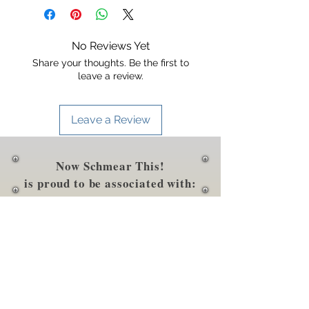
dairy, etc.).
soybeans, wheat, salt), salt, corn
starch, vinegar, garlic, ginger,
sesame seeds, cultured dextrose,
No Reviews Yet
caramel
Share your thoughts. Be the first to
color, citric acid, xanthan gum
leave a review.
Leave a Review
Now Schmear This!
is proud to be associated with: