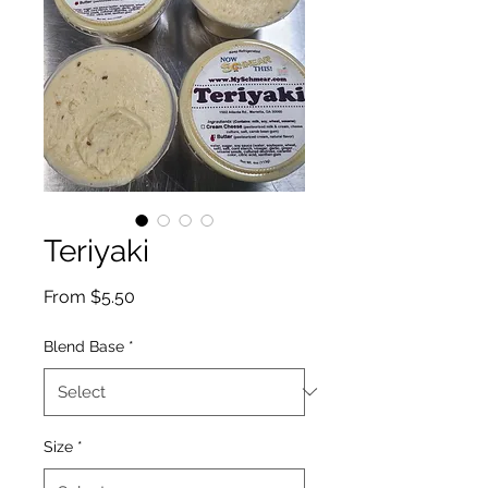
Teriyaki
Sale
From
$5.50
Price
Blend Base
*
Size
*