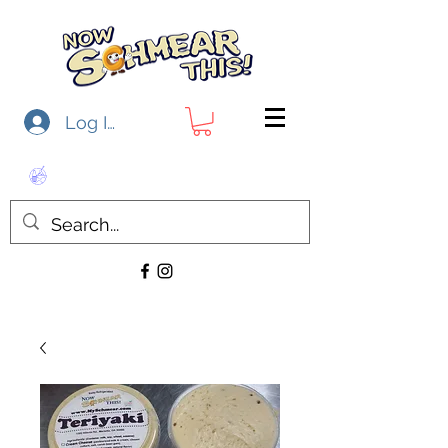
Log In