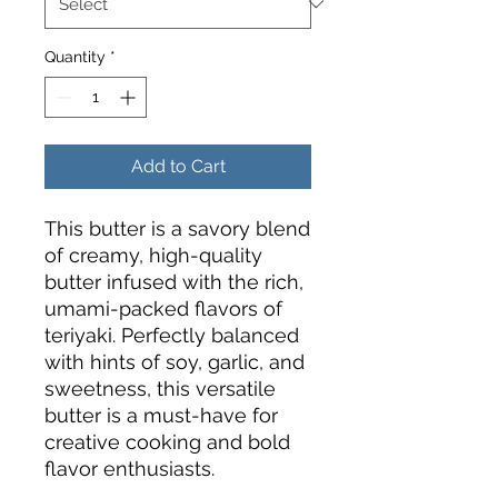
Quantity
*
Add to Cart
This butter is a savory blend
of creamy, high-quality
butter infused with the rich,
umami-packed flavors of
teriyaki. Perfectly balanced
with hints of soy, garlic, and
sweetness, this versatile
butter is a must-have for
creative cooking and bold
flavor enthusiasts.