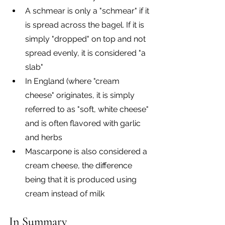
A schmear is only a "schmear" if it 
is spread across the bagel. If it is 
simply "dropped" on top and not 
spread evenly, it is considered "a 
slab"
In England (where "cream 
cheese" originates, it is simply 
referred to as "soft, white cheese" 
and is often flavored with garlic 
and herbs
Mascarpone is also considered a 
cream cheese, the difference 
being that it is produced using 
cream instead of milk
In Summary