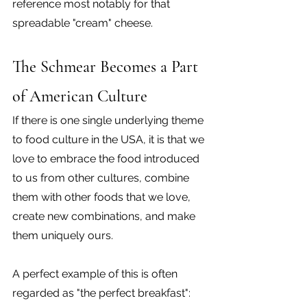
reference most notably for that 
spreadable "cream" cheese.
The Schmear Becomes a Part 
of American Culture
If there is one single underlying theme 
to food culture in the USA, it is that we 
love to embrace the food introduced 
to us from other cultures, combine 
them with other foods that we love, 
create new combinations, and make 
them uniquely ours.
A perfect example of this is often 
regarded as "the perfect breakfast": 