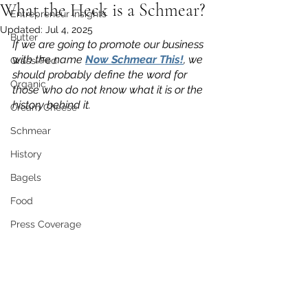
What the Heck is a Schmear?
Entrepreneur Insights
Updated:
Jul 4, 2025
Butter
If we are going to promote our business 
with the name 
Now Schmear This!
, we 
Grass-Fed
should probably define the word for 
Organic
those who do not know what it is or the 
history behind it.
Cream Cheese
Schmear
History
Bagels
Food
Press Coverage