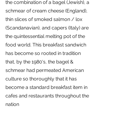
the combination of a bagel (Jewish), a 
schmear of cream cheese (England), 
thin slices of smoked salmon / lox 
(Scandanavian), and capers (Italy) are 
the quintessential melting pot of the 
food world. This breakfast sandwich 
has become so rooted in tradition 
that, by the 1980's, the bagel & 
schmear had permeated American 
culture so thoroughly that it has 
become a standard breakfast item in 
cafes and restaurants throughout the 
nation