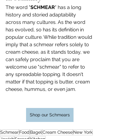
The word "
SCHMEAR
" has a long 
history and storied adaptability 
across many cultures. As the word 
has evolved, so has its definition in 
popular culture. While tradition would 
imply that a schmear refers solely to 
cream cheese, as it stands today, we 
can safely proclaim that you are 
welcome use "schmear" to refer to 
any spreadable topping. It doesn't 
matter if that topping is butter, cream 
cheese, hummus, or even jam.
Shop our Schmears
Schmear
Food
Bagel
Cream Cheese
New York
Jewish
Spread
Kitchen