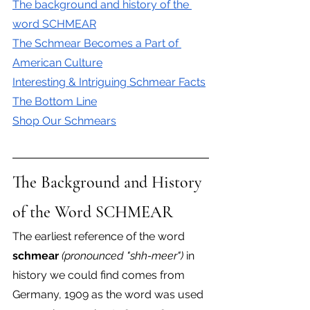
The background and history of the 
word SCHMEAR
The Schmear Becomes a Part of 
American Culture
Interesting & Intriguing Schmear Facts
The Bottom Line
Shop Our Schmears
The Background and History 
of the Word SCHMEAR
The earliest reference of the word 
schmear
(pronounced "shh-meer")
 in 
history we could find comes from 
Germany, 1909 as the word was used 