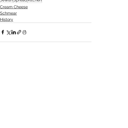
Cream Cheese
Schmear
History
See All
Recent Posts