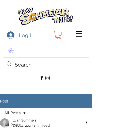
Log In
Post
All Posts
Evan Summers
All Posts
Dec 12, 2023
3 min read