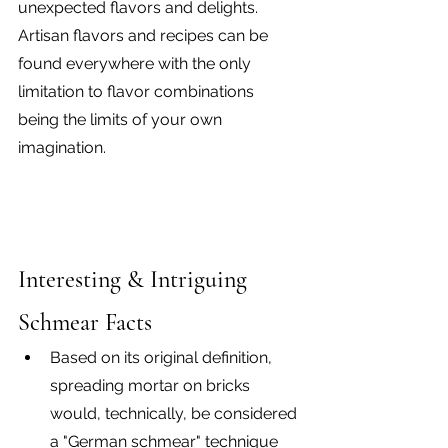
unexpected flavors and delights. 
Artisan flavors and recipes can be 
found everywhere with the only 
limitation to flavor combinations 
being the limits of your own 
imagination.
Interesting & Intriguing 
Schmear Facts
Based on its original definition, 
spreading mortar on bricks 
would, technically, be considered 
a "German schmear" technique