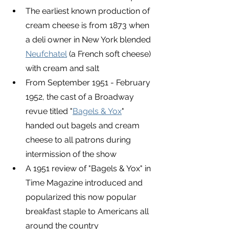
The earliest known production of 
cream cheese is from 1873 when 
a deli owner in New York blended 
Neufchatel
 (a French soft cheese) 
with cream and salt
From September 1951 - February 
1952, the cast of a Broadway 
revue titled "
Bagels & Yox
" 
handed out bagels and cream 
cheese to all patrons during 
intermission of the show
A 1951 review of "Bagels & Yox" in 
Time Magazine introduced and 
popularized this now popular 
breakfast staple to Americans all 
around the country