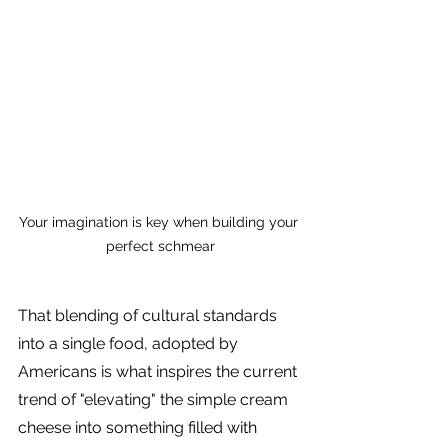
Your imagination is key when building your 
perfect schmear
That blending of cultural standards 
into a single food, adopted by 
Americans is what inspires the current 
trend of "elevating" the simple cream 
cheese into something filled with 