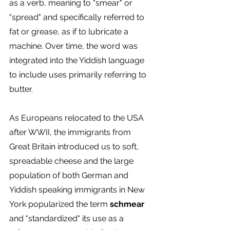
as a verb, meaning to "smear" or 
"spread" and specifically referred to 
fat or grease, as if to lubricate a 
machine. Over time, the word was 
integrated into the Yiddish language 
to include uses primarily referring to 
butter. 
As Europeans relocated to the USA 
after WWII, the immigrants from 
Great Britain introduced us to soft, 
spreadable cheese and
the large 
population of both German and 
Yiddish speaking immigrants in New 
York popularized the term 
schmear
and "standardized" its use as a 