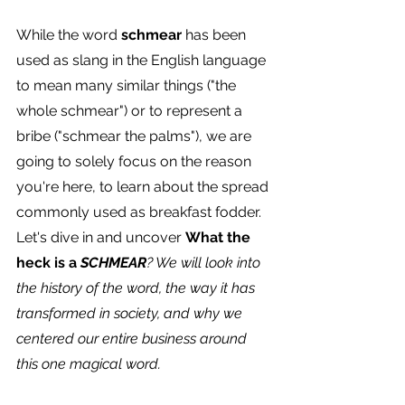
While the word 
schmear
 has been 
used as slang in the English language 
to mean many similar things ("the 
whole schmear") or to represent a 
bribe ("schmear the palms"), we are 
going to solely focus on the reason 
you're here, to learn about the spread 
commonly used as breakfast fodder.
Let's dive in and uncover 
What the 
heck is a 
SCHMEAR
? We will look into 
the history of the word, the way it has 
transformed in society, and why we 
centered our entire business around 
this one magical word.